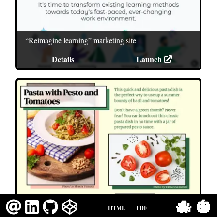
“Reimagine learning” marketing site
Details
Launch
🐙
🎃
Resume
HTML
PDF