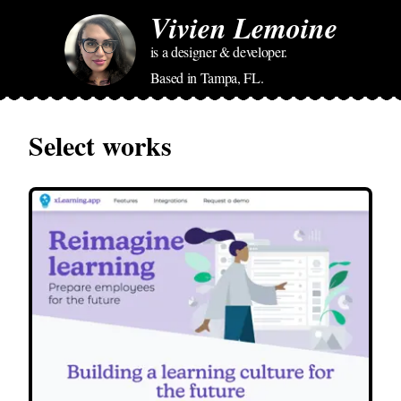
Vivien Lemoine
is a designer & developer.
Based in Tampa, FL.
Select works