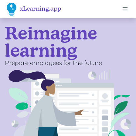
xLearning.app
Reimagine
Dark mode enabled
learning
click here
Prepare employees for the future