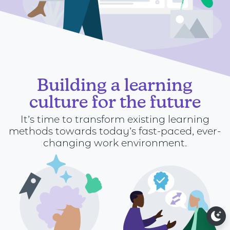
Building a learning
culture for the future
It’s time to transform existing learning
methods towards today’s fast-paced, ever-
changing work environment.